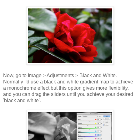
Now, go to Image > Adjustments > Black and White.
Normally I'd use a black and white gradient map to achieve
a monochrome effect but this option gives more flexibility,
and you can drag the sliders until you achieve your desired
'black and white'.