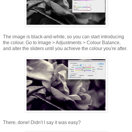
The image is black-and-white, so you can start introducing
the colour. Go to Image > Adjustments > Colour Balance,
and alter the sliders until you achieve the colour you're after.
There, done! Didn't I say it was easy?