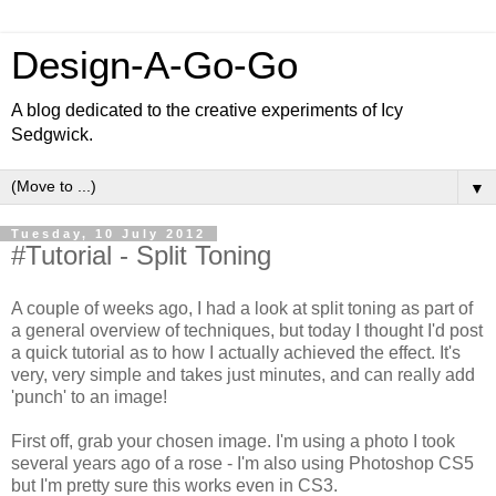
Design-A-Go-Go
A blog dedicated to the creative experiments of Icy
Sedgwick.
▼
Tuesday, 10 July 2012
#Tutorial - Split Toning
A couple of weeks ago, I had a look at split toning as part of
a general overview of techniques, but today I thought I'd post
a quick tutorial as to how I actually achieved the effect. It's
very, very simple and takes just minutes, and can really add
'punch' to an image!
First off, grab your chosen image. I'm using a photo I took
several years ago of a rose - I'm also using Photoshop CS5
but I'm pretty sure this works even in CS3.