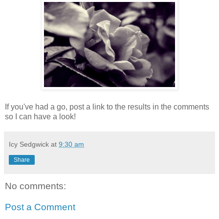
If you've had a go, post a link to the results in the comments
so I can have a look!
Icy Sedgwick
at
9:30 am
Share
No comments:
Post a Comment