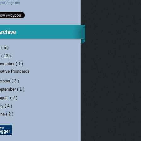
our Page too
Archive
3
( 5 )
2
( 13 )
ovember
( 1 )
eative Postcards
ctober
( 3 )
eptember
( 1 )
ugust
( 2 )
uly
( 4 )
une
( 2 )