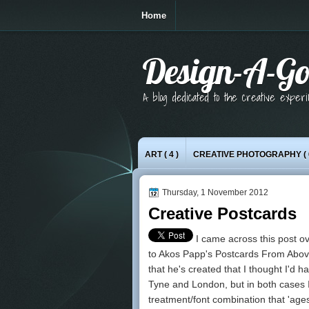
Home
Design-A-Go
A blog dedicated to the creative exper
ART
( 4 )
CREATIVE PHOTOGRAPHY
( 
Thursday, 1 November 2012
Creative Postcards
I came across
this post
ov
to Akos Papp's
Postcards From Abo
that he's created that I thought I'd 
Tyne and London, but in both cases I'
treatment/font combination that 'age