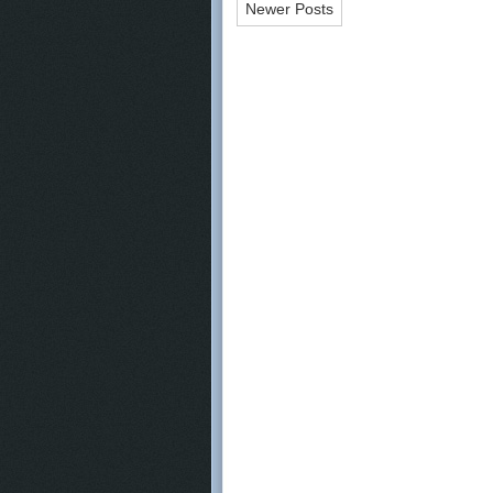
Newer Posts