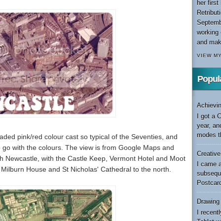
her firs
Retribut
Septemb
working 
and maki
VIEW M
Popul
Achievin
I got a 
year, an
modes th
faded pink/red colour cast so typical of the Seventies, and
 to go with the colours. The view is from Google Maps and
Creativ
ough Newcastle, with the Castle Keep, Vermont Hotel and Moot
I came a
e, Milburn House and St Nicholas' Cathedral to the north.
subseque
Postcard
Drawing
I recen