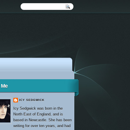
 Me
ICY SEDGWICK
Icy Sedgwick was born in the
North East of England, and is
based in Newcastle. She has been
writing for over ten years, and had