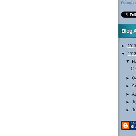
Promote y
Blog 
►
201
▼
201
▼
N
Cr
►
O
►
S
►
A
►
J
►
J