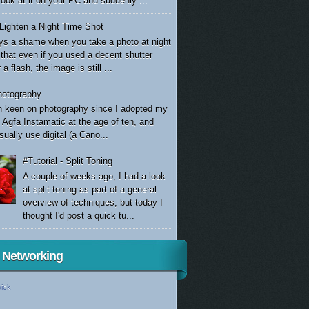
look at it on your PC and suddenly ...
Lighten a Night Time Shot
ays a shame when you take a photo at night
 that even if you used a decent shutter
a flash, the image is still ...
otography
n keen on photography since I adopted my
 Agfa Instamatic at the age of ten, and
sually use digital (a Cano...
#Tutorial - Split Toning
A couple of weeks ago, I had a look
at split toning as part of a general
overview of techniques, but today I
thought I'd post a quick tu...
l Networking
ick