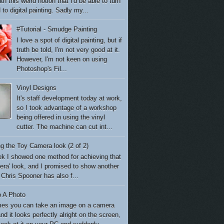
th this weird notion that I'd be able to turn
to digital painting. Sadly my...
#Tutorial - Smudge Painting
I love a spot of digital painting, but if
truth be told, I'm not very good at it.
However, I'm not keen on using
Photoshop's Fil...
Vinyl Designs
It's staff development today at work,
so I took advantage of a workshop
being offered in using the vinyl
cutter. The machine can cut int...
g the Toy Camera look (2 of 2)
k I showed one method for achieving that
era' look, and I promised to show another
Chris Spooner has also f...
p A Photo
es you can take an image on a camera
nd it looks perfectly alright on the screen,