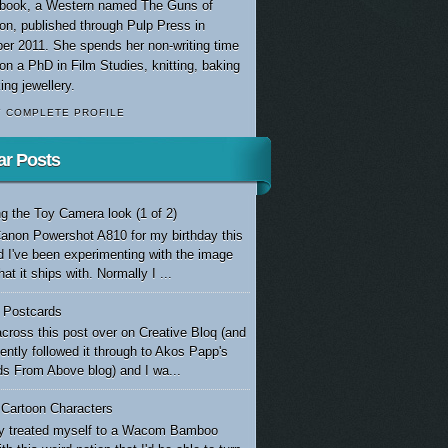
t book, a Western named The Guns of
ion, published through Pulp Press in
er 2011. She spends her non-writing time
on a PhD in Film Studies, knitting, baking
ng jewellery.
Y COMPLETE PROFILE
ar Posts
g the Toy Camera look (1 of 2)
Canon Powershot A810 for my birthday this
d I've been experimenting with the image
at it ships with. Normally I ...
e Postcards
cross this post over on Creative Bloq (and
ntly followed it through to Akos Papp's
s From Above blog) and I wa...
 Cartoon Characters
tly treated myself to a Wacom Bamboo