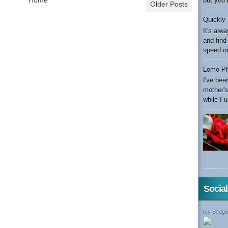
but you 
Older Posts
Quickly 
It's alw
and find
speed or 
Lomo Ph
I've bee
mother's
while I u
Socia
Icy Sedgw