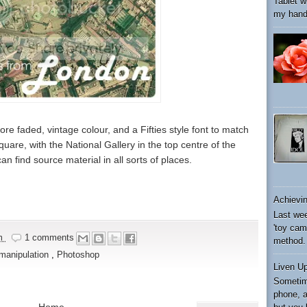
Tablet wi
my hand 
ore faded, vintage colour, and a Fifties style font to match
quare, with the National Gallery in the top centre of the
an find source material in all sorts of places.
Achievin
Last wee
'toy cam
am
1 comments
method. 
manipulation
,
Photoshop
Liven U
Sometim
phone, a
Home