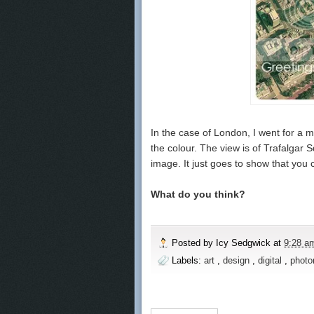
In the case of London, I went for a m
the colour. The view is of Trafalgar S
image. It just goes to show that you c
What do you think?
Posted by
Icy Sedgwick
at
9:28 
Labels:
art
,
design
,
digital
,
photo