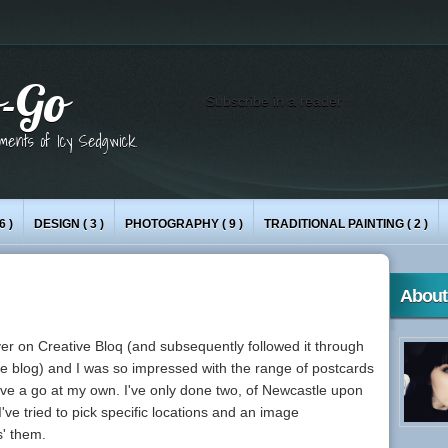
-Go
Subscribe in a reader
iments of Icy Sedgwick.
6 )
DESIGN
( 3 )
PHOTOGRAPHY
( 9 )
TRADITIONAL PAINTING
( 2 )
About
er on Creative Bloq (and subsequently followed it through
ve
blog) and I was so impressed with the range of postcards
have a go at my own. I've only done two, of Newcastle upon
ve tried to pick specific locations and an image
s' them.