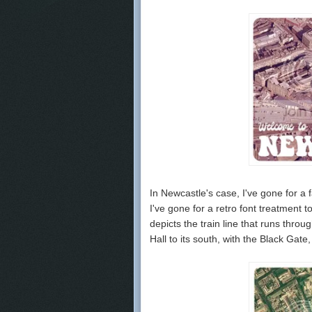
In Newcastle's case, I've gone for a 
I've gone for a retro font treatment
depicts the train line that runs thr
Hall to its south, with the Black Gat