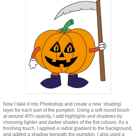
Now I take it into Photoshop and create a new 'shading'
layer for each part of the pumpkin. Using a soft round brush
at around 40% opacity, I add highlights and shadows by
choosing lighter and darker shades of the flat colours. As a
finishing touch, I applied a radial gradient to the background,
and added a shadow beneath the pumpkin. I also used a