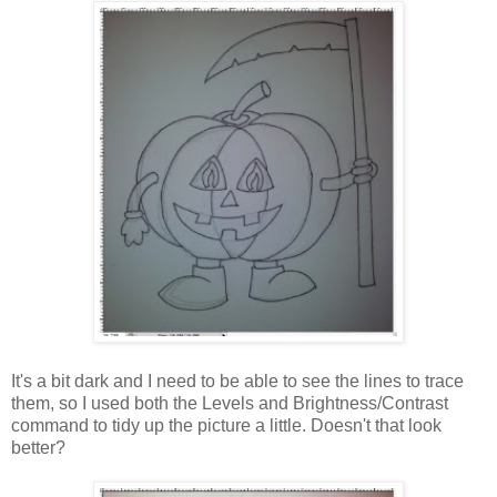
It's a bit dark and I need to be able to see the lines to trace
them, so I used both the Levels and Brightness/Contrast
command to tidy up the picture a little. Doesn't that look
better?