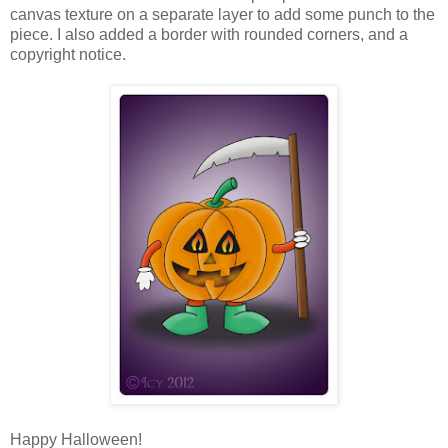
canvas texture on a separate layer to add some punch to the
piece. I also added a border with rounded corners, and a
copyright notice.
Happy Halloween!