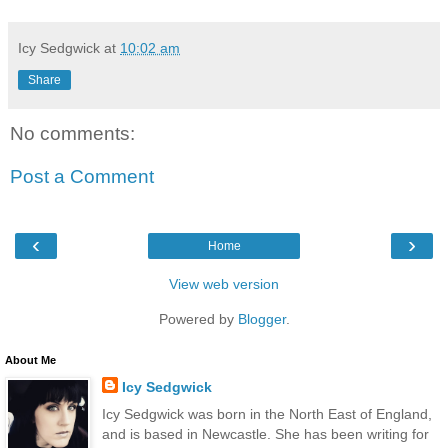
Icy Sedgwick
at
10:02 am
Share
No comments:
Post a Comment
‹
›
Home
View web version
Powered by
Blogger
.
About Me
Icy Sedgwick
Icy Sedgwick was born in the North East of England,
and is based in Newcastle. She has been writing for