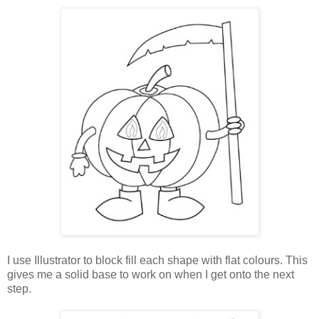
I use Illustrator to block fill each shape with flat colours. This
gives me a solid base to work on when I get onto the next
step.