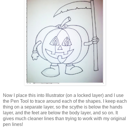
Now I place this into Illustrator (on a locked layer) and I use
the Pen Tool to trace around each of the shapes. I keep each
thing on a separate layer, so the scythe is below the hands
layer, and the feet are below the body layer, and so on. It
gives much cleaner lines than trying to work with my original
pen lines!