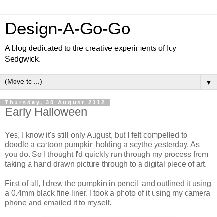
Design-A-Go-Go
A blog dedicated to the creative experiments of Icy
Sedgwick.
▼
Thursday, 30 August 2012
Early Halloween
Yes, I know it's still only August, but I felt compelled to
doodle a cartoon pumpkin holding a scythe yesterday. As
you do. So I thought I'd quickly run through my process from
taking a hand drawn picture through to a digital piece of art.
First of all, I drew the pumpkin in pencil, and outlined it using
a 0.4mm black fine liner. I took a photo of it using my camera
phone and emailed it to myself.